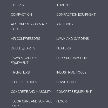
TRUCKS
TRAILERS
COMPACTION
COMPACTION EQUIPMENT
AIR COMPRESSOR & AIR
AIR TOOLS
TOOLS
AIR COMPRESSORS
LAWN AND GARDENS
DOLLIES/CARTS
HEATERS
LAWN & GARDEN
PRESSURE WASHERS
EQUIPMENT
TRENCHERS
INDUSTRIAL TOOLS
ELECTRIC TOOLS
POWER TOOLS
CONCRETE AND MASONRY
CONCRETE EQUIPMENT
FLOOR CARE AND SURFACE
FLOOR
PREP