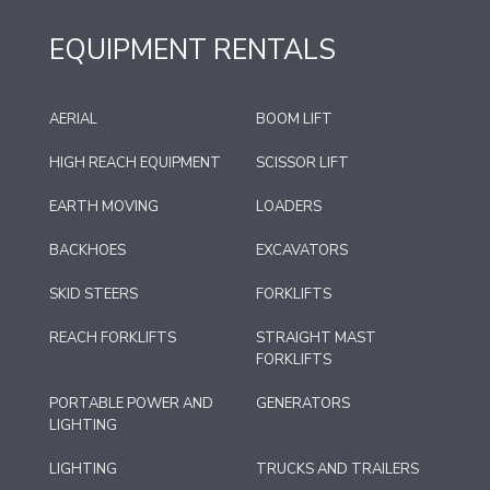
EQUIPMENT RENTALS
AERIAL
BOOM LIFT
HIGH REACH EQUIPMENT
SCISSOR LIFT
EARTH MOVING
LOADERS
BACKHOES
EXCAVATORS
SKID STEERS
FORKLIFTS
REACH FORKLIFTS
STRAIGHT MAST
FORKLIFTS
PORTABLE POWER AND
GENERATORS
LIGHTING
LIGHTING
TRUCKS AND TRAILERS