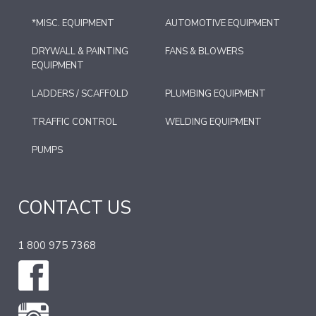
*MISC. EQUIPMENT
AUTOMOTIVE EQUIPMENT
DRYWALL & PAINTING
FANS & BLOWERS
EQUIPMENT
LADDERS / SCAFFOLD
PLUMBING EQUIPMENT
TRAFFIC CONTROL
WELDING EQUIPMENT
PUMPS
CONTACT US
1 800 975 7368