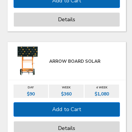
Details
ARROW BOARD SOLAR
DAY
WEEK
4 WEEK
$90
$360
$1,080
Details