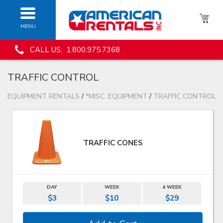
MENU
CALL US: 1.800.975.7368
TRAFFIC CONTROL
EQUIPMENT RENTALS
/
*MISC. EQUIPMENT
/
TRAFFIC CONTROL
TRAFFIC CONES
DAY
WEEK
4 WEEK
$3
$10
$29