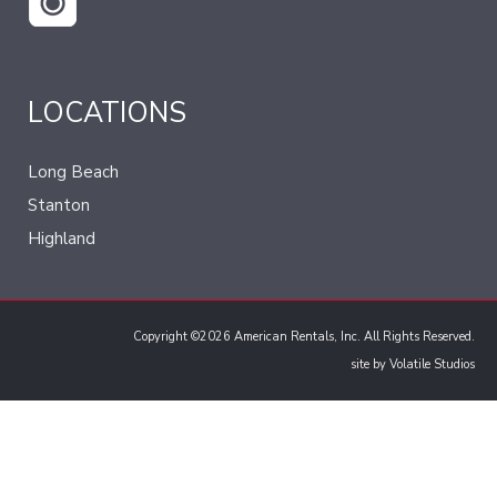
LOCATIONS
Long Beach
Stanton
Highland
Copyright ©2026 American Rentals, Inc. All Rights Reserved.
site by
Volatile Studios