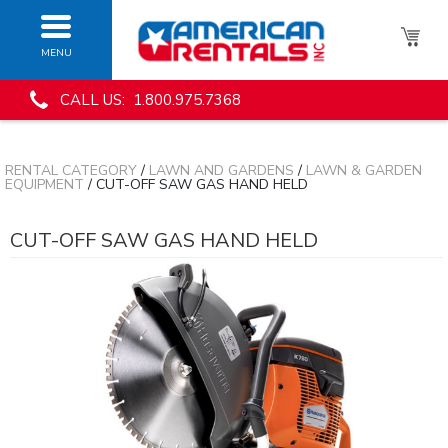
MENU
CALL US: 1.800.975.7368
RENTAL CATEGORY
/
LAWN AND GARDENS
/
LAWN & GARDEN
EQUIPMENT
/ CUT-OFF SAW GAS HAND HELD
CUT-OFF SAW GAS HAND HELD