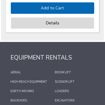
Details
EQUIPMENT RENTALS
AERIAL
BOOM LIFT
HIGH REACH EQUIPMENT
SCISSOR LIFT
EARTH MOVING
LOADERS
BACKHOES
EXCAVATORS