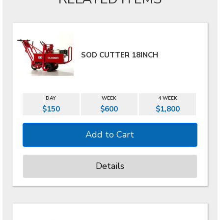
SOD CUTTER 18INCH
DAY
WEEK
4 WEEK
$150
$600
$1,800
Details