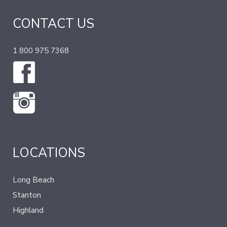
CONTACT US
1 800 975 7368
LOCATIONS
Long Beach
Stanton
Highland