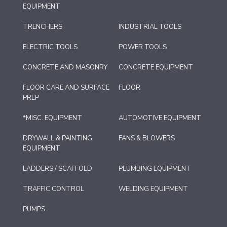
EQUIPMENT
TRENCHERS
INDUSTRIAL TOOLS
ELECTRIC TOOLS
POWER TOOLS
CONCRETE AND MASONRY
CONCRETE EQUIPMENT
FLOOR CARE AND SURFACE
FLOOR
PREP
*MISC. EQUIPMENT
AUTOMOTIVE EQUIPMENT
DRYWALL & PAINTING
FANS & BLOWERS
EQUIPMENT
LADDERS / SCAFFOLD
PLUMBING EQUIPMENT
TRAFFIC CONTROL
WELDING EQUIPMENT
PUMPS