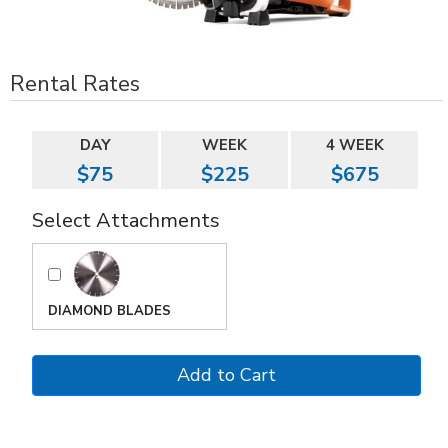
Rental Rates
DAY
WEEK
4 WEEK
$75
$225
$675
Select Attachments
DIAMOND BLADES