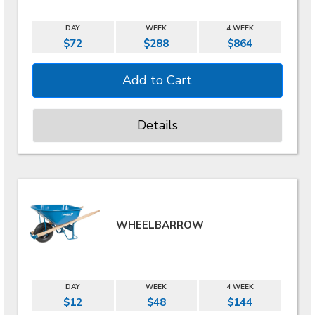
DAY
WEEK
4 WEEK
$72
$288
$864
Details
WHEELBARROW
DAY
WEEK
4 WEEK
$12
$48
$144