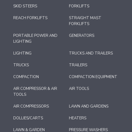
SKID STEERS
FORKLIFTS
REACH FORKLIFTS
STRAIGHT MAST
FORKLIFTS
PORTABLE POWER AND
GENERATORS
LIGHTING
LIGHTING
TRUCKS AND TRAILERS
TRUCKS
TRAILERS
COMPACTION
COMPACTION EQUIPMENT
AIR COMPRESSOR & AIR
AIR TOOLS
TOOLS
AIR COMPRESSORS
LAWN AND GARDENS
DOLLIES/CARTS
HEATERS
LAWN & GARDEN
PRESSURE WASHERS