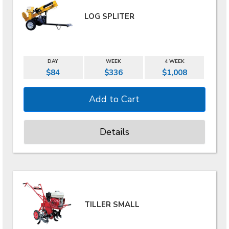
LOG SPLITER
DAY
WEEK
4 WEEK
$84
$336
$1,008
Details
TILLER SMALL