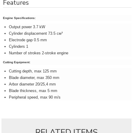
Features
Engine Specifications:
Output power 3.7 kW
Cylinder displacement 73.5 см³
Electrode gap 0.5 mm
Cylinders 1
Number of strokes 2-stroke engine
Cutting Equipment:
Cutting depth, max 125 mm
Blade diameter, max 350 mm
Arbor diameter 20/25,4 mm
Blade thickness, max 5 mm
Peripheral speed, max 90 m/s
RELATED ITEMS