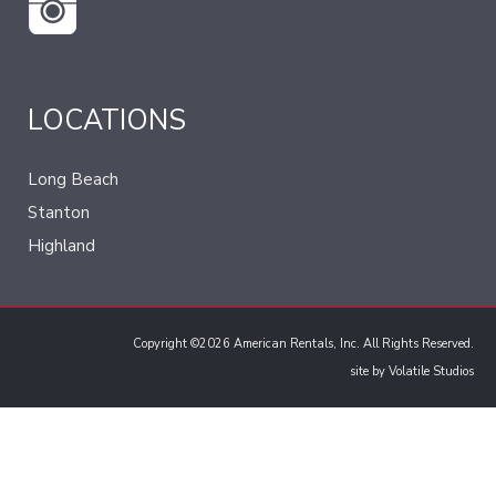
LOCATIONS
Long Beach
Stanton
Highland
Copyright ©2026 American Rentals, Inc. All Rights Reserved.
site by
Volatile Studios