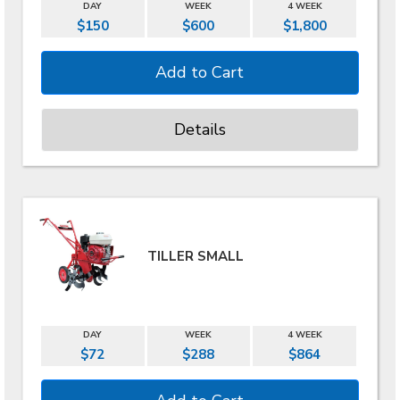
DAY
WEEK
4 WEEK
$150
$600
$1,800
Details
TILLER SMALL
DAY
WEEK
4 WEEK
$72
$288
$864