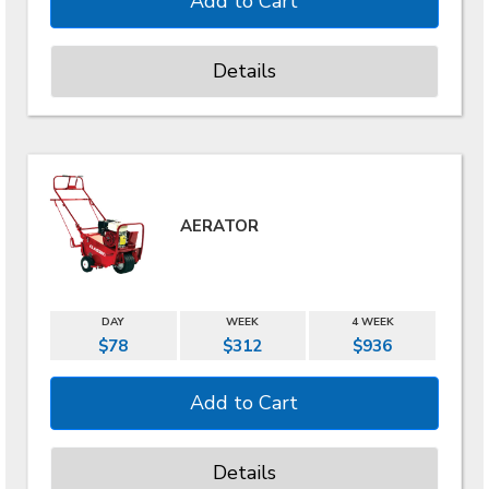
Details
AERATOR
DAY
WEEK
4 WEEK
$78
$312
$936
Details