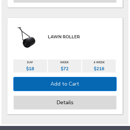
LAWN ROLLER
DAY
WEEK
4 WEEK
$18
$72
$216
Details