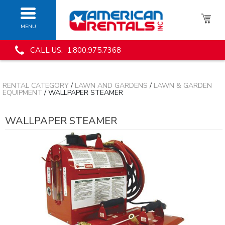
MENU
CALL US: 1.800.975.7368
RENTAL CATEGORY
/
LAWN AND GARDENS
/
LAWN & GARDEN
EQUIPMENT
/ WALLPAPER STEAMER
WALLPAPER STEAMER