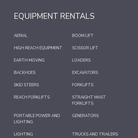
EQUIPMENT RENTALS
AERIAL
BOOM LIFT
HIGH REACH EQUIPMENT
SCISSOR LIFT
EARTH MOVING
LOADERS
BACKHOES
EXCAVATORS
SKID STEERS
FORKLIFTS
REACH FORKLIFTS
STRAIGHT MAST
FORKLIFTS
PORTABLE POWER AND
GENERATORS
LIGHTING
LIGHTING
TRUCKS AND TRAILERS