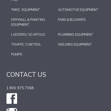
*MISC. EQUIPMENT
AUTOMOTIVE EQUIPMENT
DRYWALL & PAINTING
FANS & BLOWERS
EQUIPMENT
LADDERS / SCAFFOLD
PLUMBING EQUIPMENT
TRAFFIC CONTROL
WELDING EQUIPMENT
PUMPS
CONTACT US
1 800 975 7368