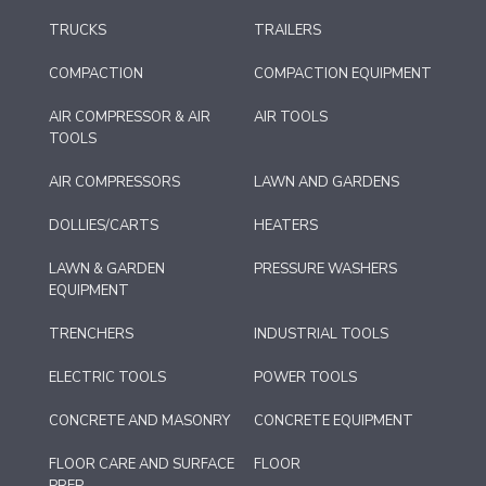
TRUCKS
TRAILERS
COMPACTION
COMPACTION EQUIPMENT
AIR COMPRESSOR & AIR
AIR TOOLS
TOOLS
AIR COMPRESSORS
LAWN AND GARDENS
DOLLIES/CARTS
HEATERS
LAWN & GARDEN
PRESSURE WASHERS
EQUIPMENT
TRENCHERS
INDUSTRIAL TOOLS
ELECTRIC TOOLS
POWER TOOLS
CONCRETE AND MASONRY
CONCRETE EQUIPMENT
FLOOR CARE AND SURFACE
FLOOR
PREP