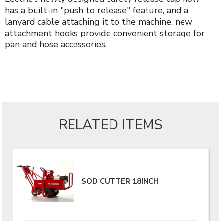
has a built-in "push to release" feature, and a
lanyard cable attaching it to the machine. new
attachment hooks provide convenient storage for
pan and hose accessories.
RELATED ITEMS
SOD CUTTER 18INCH