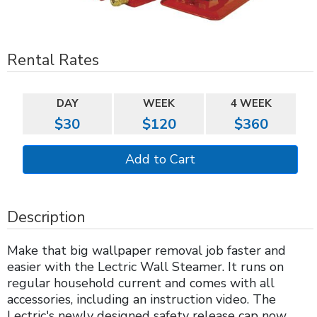
Rental Rates
DAY
WEEK
4 WEEK
$30
$120
$360
Description
Make that big wallpaper removal job faster and
easier with the Lectric Wall Steamer. It runs on
regular household current and comes with all
accessories, including an instruction video. The
Lectric's newly designed safety release cap now