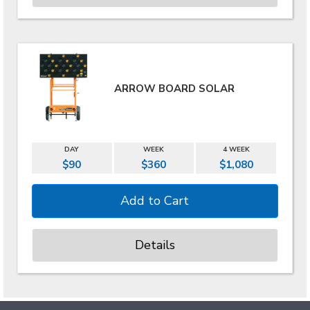
ARROW BOARD SOLAR
DAY
WEEK
4 WEEK
$90
$360
$1,080
Details