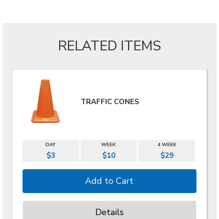
RELATED ITEMS
TRAFFIC CONES
DAY
WEEK
4 WEEK
$3
$10
$29
Details