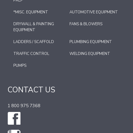
PREP
*MISC. EQUIPMENT
AUTOMOTIVE EQUIPMENT
DRYWALL & PAINTING
FANS & BLOWERS
EQUIPMENT
LADDERS / SCAFFOLD
PLUMBING EQUIPMENT
TRAFFIC CONTROL
WELDING EQUIPMENT
PUMPS
CONTACT US
1 800 975 7368