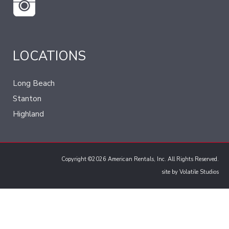
LOCATIONS
Long Beach
Stanton
Highland
Copyright ©2026 American Rentals, Inc. All Rights Reserved.
site by
Volatile Studios