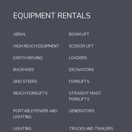
EQUIPMENT RENTALS
AERIAL
BOOM LIFT
HIGH REACH EQUIPMENT
SCISSOR LIFT
EARTH MOVING
LOADERS
BACKHOES
EXCAVATORS
SKID STEERS
FORKLIFTS
REACH FORKLIFTS
STRAIGHT MAST
FORKLIFTS
PORTABLE POWER AND
GENERATORS
LIGHTING
LIGHTING
TRUCKS AND TRAILERS