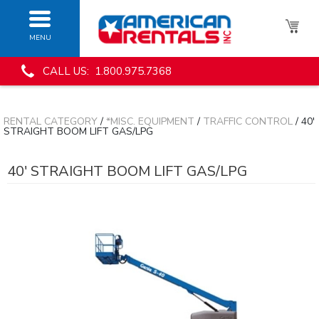
MENU
CALL US: 1.800.975.7368
RENTAL CATEGORY
/
*MISC. EQUIPMENT
/
TRAFFIC CONTROL
/ 40'
STRAIGHT BOOM LIFT GAS/LPG
40' STRAIGHT BOOM LIFT GAS/LPG