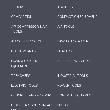
TRUCKS
TRAILERS
COMPACTION
COMPACTION EQUIPMENT
AIR COMPRESSOR & AIR
AIR TOOLS
TOOLS
AIR COMPRESSORS
LAWN AND GARDENS
DOLLIES/CARTS
HEATERS
LAWN & GARDEN
PRESSURE WASHERS
EQUIPMENT
TRENCHERS
INDUSTRIAL TOOLS
ELECTRIC TOOLS
POWER TOOLS
CONCRETE AND MASONRY
CONCRETE EQUIPMENT
FLOOR CARE AND SURFACE
FLOOR