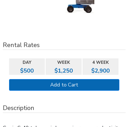
Rental Rates
DAY
WEEK
4 WEEK
$500
$1,250
$2,900
Description