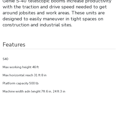
Genie S-40 telescopic booms increase productivity
with the traction and drive speed needed to get
around jobsites and work areas. These units are
designed to easily maneuver in tight spaces on
construction and industrial sites.
Features
S40
Max working height 46 ft
Max horizontal reach 31 ft 8 in
Platform capacity 500 lb
Machine width adn lenght 7ft 6 in, 24 ft 3 in