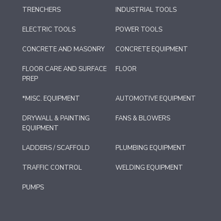
TRENCHERS
INDUSTRIAL TOOLS
ELECTRIC TOOLS
POWER TOOLS
CONCRETE AND MASONRY
CONCRETE EQUIPMENT
FLOOR CARE AND SURFACE
FLOOR
PREP
*MISC. EQUIPMENT
AUTOMOTIVE EQUIPMENT
DRYWALL & PAINTING
FANS & BLOWERS
EQUIPMENT
LADDERS / SCAFFOLD
PLUMBING EQUIPMENT
TRAFFIC CONTROL
WELDING EQUIPMENT
PUMPS