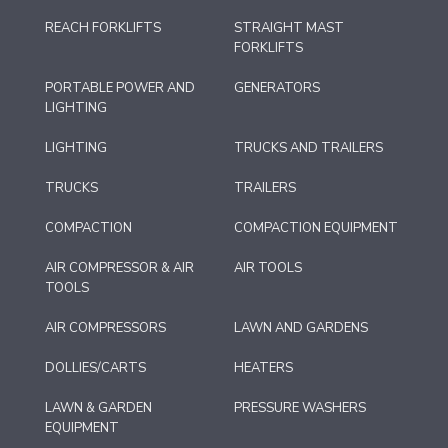
REACH FORKLIFTS
STRAIGHT MAST
FORKLIFTS
PORTABLE POWER AND
GENERATORS
LIGHTING
LIGHTING
TRUCKS AND TRAILERS
TRUCKS
TRAILERS
COMPACTION
COMPACTION EQUIPMENT
AIR COMPRESSOR & AIR
AIR TOOLS
TOOLS
AIR COMPRESSORS
LAWN AND GARDENS
DOLLIES/CARTS
HEATERS
LAWN & GARDEN
PRESSURE WASHERS
EQUIPMENT