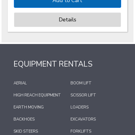
Details
EQUIPMENT RENTALS
AERIAL
BOOM LIFT
HIGH REACH EQUIPMENT
SCISSOR LIFT
EARTH MOVING
LOADERS
BACKHOES
EXCAVATORS
SKID STEERS
FORKLIFTS