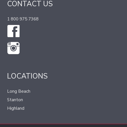
CONTACT US
1 800 975 7368
LOCATIONS
Long Beach
Stanton
Highland