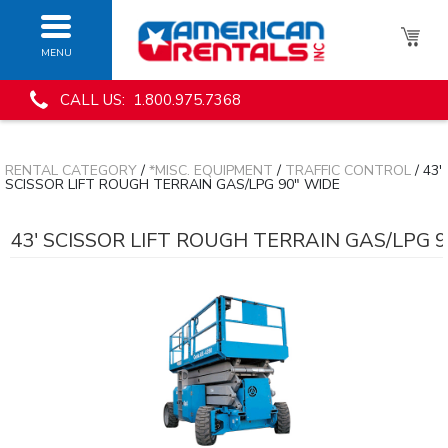
MENU
CALL US: 1.800.975.7368
RENTAL CATEGORY
/
*MISC. EQUIPMENT
/
TRAFFIC CONTROL
/ 43'
SCISSOR LIFT ROUGH TERRAIN GAS/LPG 90" WIDE
43' SCISSOR LIFT ROUGH TERRAIN GAS/LPG 