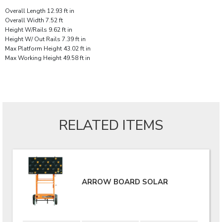
Overall Length 12.93 ft in
Overall Width 7.52 ft
Height W/Rails 9.62 ft in
Height W/ Out Rails 7.39 ft in
Max Platform Height 43.02 ft in
Max Working Height 49.58 ft in
RELATED ITEMS
ARROW BOARD SOLAR