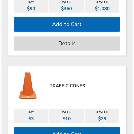
DAY
WEEK
4 WEEK
$90
$360
$1,080
Details
TRAFFIC CONES
DAY
WEEK
4 WEEK
$3
$10
$29