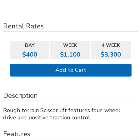
Rental Rates
DAY
WEEK
4 WEEK
$400
$1,100
$3,300
Description
Rough terrain Scissor lift features four-wheel
drive and positive traction control.
Features