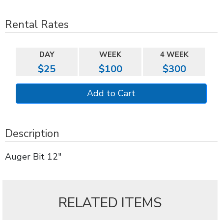
Rental Rates
DAY
WEEK
4 WEEK
$25
$100
$300
Description
Auger Bit 12"
RELATED ITEMS