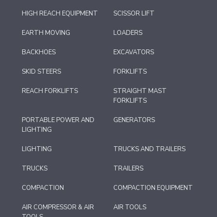
HIGH REACH EQUIPMENT
SCISSOR LIFT
EARTH MOVING
LOADERS
BACKHOES
EXCAVATORS
SKID STEERS
FORKLIFTS
REACH FORKLIFTS
STRAIGHT MAST
FORKLIFTS
PORTABLE POWER AND
GENERATORS
LIGHTING
LIGHTING
TRUCKS AND TRAILERS
TRUCKS
TRAILERS
COMPACTION
COMPACTION EQUIPMENT
AIR COMPRESSOR & AIR
AIR TOOLS
TOOLS