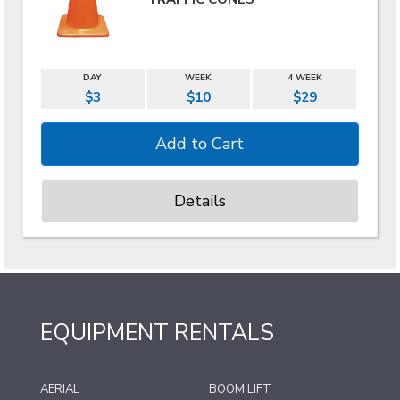
DAY
WEEK
4 WEEK
$3
$10
$29
Details
EQUIPMENT RENTALS
AERIAL
BOOM LIFT