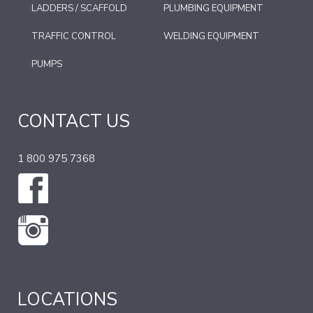
LADDERS / SCAFFOLD
PLUMBING EQUIPMENT
TRAFFIC CONTROL
WELDING EQUIPMENT
PUMPS
CONTACT US
1 800 975 7368
LOCATIONS