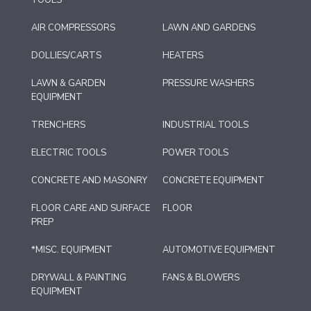
AIR COMPRESSORS
LAWN AND GARDENS
DOLLIES/CARTS
HEATERS
LAWN & GARDEN
PRESSURE WASHERS
EQUIPMENT
TRENCHERS
INDUSTRIAL TOOLS
ELECTRIC TOOLS
POWER TOOLS
CONCRETE AND MASONRY
CONCRETE EQUIPMENT
FLOOR CARE AND SURFACE
FLOOR
PREP
*MISC. EQUIPMENT
AUTOMOTIVE EQUIPMENT
DRYWALL & PAINTING
FANS & BLOWERS
EQUIPMENT