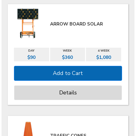
ARROW BOARD SOLAR
DAY
WEEK
4 WEEK
$90
$360
$1,080
Details
TRAFFIC CONES