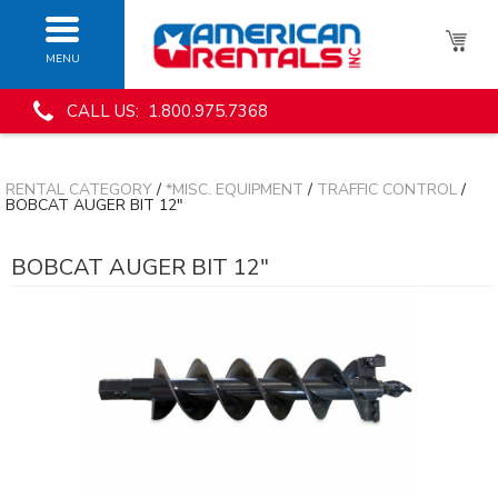
MENU
CALL US: 1.800.975.7368
RENTAL CATEGORY
/
*MISC. EQUIPMENT
/
TRAFFIC CONTROL
/
BOBCAT AUGER BIT 12"
BOBCAT AUGER BIT 12"