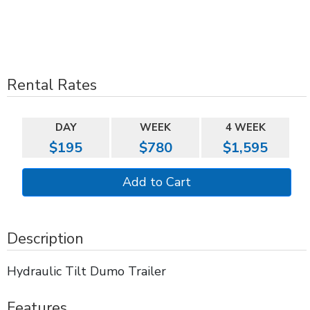
Rental Rates
DAY
WEEK
4 WEEK
$195
$780
$1,595
Description
Hydraulic Tilt Dumo Trailer
Features