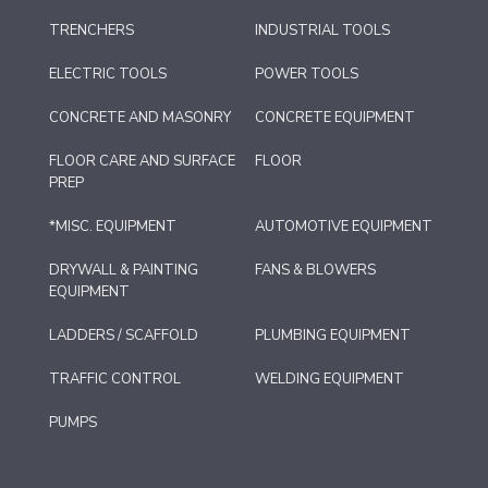
TRENCHERS
INDUSTRIAL TOOLS
ELECTRIC TOOLS
POWER TOOLS
CONCRETE AND MASONRY
CONCRETE EQUIPMENT
FLOOR CARE AND SURFACE
FLOOR
PREP
*MISC. EQUIPMENT
AUTOMOTIVE EQUIPMENT
DRYWALL & PAINTING
FANS & BLOWERS
EQUIPMENT
LADDERS / SCAFFOLD
PLUMBING EQUIPMENT
TRAFFIC CONTROL
WELDING EQUIPMENT
PUMPS