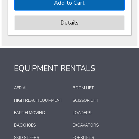
Details
EQUIPMENT RENTALS
AERIAL
BOOM LIFT
HIGH REACH EQUIPMENT
SCISSOR LIFT
EARTH MOVING
LOADERS
BACKHOES
EXCAVATORS
SKID STEERS
FORKLIFTS