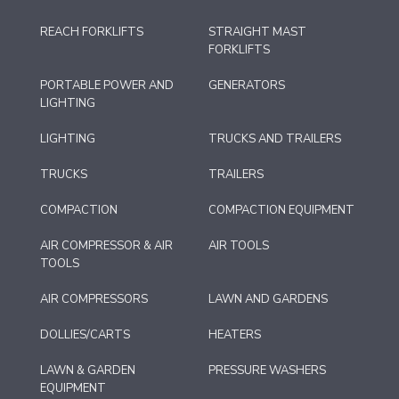
REACH FORKLIFTS
STRAIGHT MAST
FORKLIFTS
PORTABLE POWER AND
GENERATORS
LIGHTING
LIGHTING
TRUCKS AND TRAILERS
TRUCKS
TRAILERS
COMPACTION
COMPACTION EQUIPMENT
AIR COMPRESSOR & AIR
AIR TOOLS
TOOLS
AIR COMPRESSORS
LAWN AND GARDENS
DOLLIES/CARTS
HEATERS
LAWN & GARDEN
PRESSURE WASHERS
EQUIPMENT