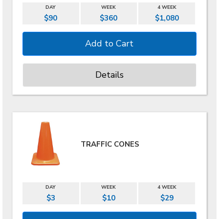
DAY
WEEK
4 WEEK
$90
$360
$1,080
Details
TRAFFIC CONES
DAY
WEEK
4 WEEK
$3
$10
$29