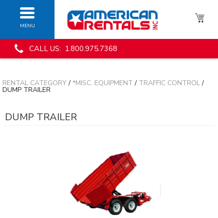
MENU
CALL US: 1.800.975.7368
RENTAL CATEGORY
/
*MISC. EQUIPMENT
/
TRAFFIC CONTROL
/
DUMP TRAILER
DUMP TRAILER