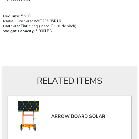
Bed Size:
5'x10'
Radial Tire Size:
W/LT235 85R16
Ball Size:
Pintle ring ( need G.I. slide hitch)
Weight Capacity:
5,000LBS
RELATED ITEMS
ARROW BOARD SOLAR