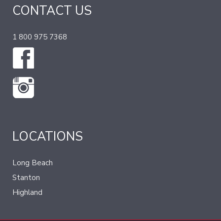
CONTACT US
1 800 975 7368
LOCATIONS
Long Beach
Stanton
Highland