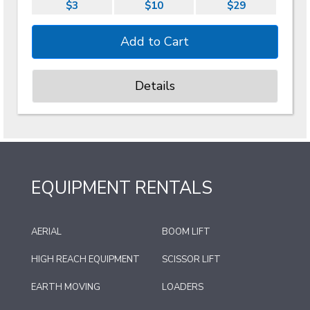
$3
$10
$29
Details
EQUIPMENT RENTALS
AERIAL
BOOM LIFT
HIGH REACH EQUIPMENT
SCISSOR LIFT
EARTH MOVING
LOADERS