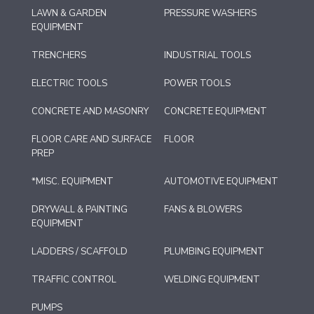
LAWN & GARDEN
PRESSURE WASHERS
EQUIPMENT
TRENCHERS
INDUSTRIAL TOOLS
ELECTRIC TOOLS
POWER TOOLS
CONCRETE AND MASONRY
CONCRETE EQUIPMENT
FLOOR CARE AND SURFACE
FLOOR
PREP
*MISC. EQUIPMENT
AUTOMOTIVE EQUIPMENT
DRYWALL & PAINTING
FANS & BLOWERS
EQUIPMENT
LADDERS / SCAFFOLD
PLUMBING EQUIPMENT
TRAFFIC CONTROL
WELDING EQUIPMENT
PUMPS