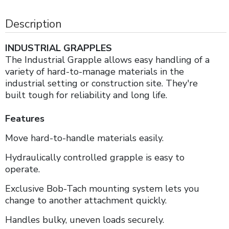
Description
INDUSTRIAL GRAPPLES
The Industrial Grapple allows easy handling of a
variety of hard-to-manage materials in the
industrial setting or construction site. They're
built tough for reliability and long life.
Features
Move hard-to-handle materials easily.
Hydraulically controlled grapple is easy to
operate.
Exclusive Bob-Tach mounting system lets you
change to another attachment quickly.
Handles bulky, uneven loads securely.