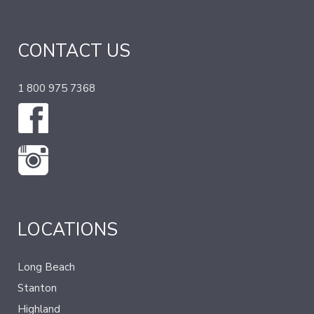
CONTACT US
1 800 975 7368
LOCATIONS
Long Beach
Stanton
Highland