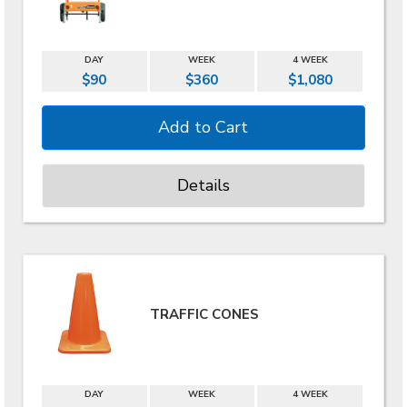
DAY
WEEK
4 WEEK
$90
$360
$1,080
Details
TRAFFIC CONES
DAY
WEEK
4 WEEK