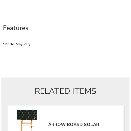
Features
*Model May Vary
RELATED ITEMS
ARROW BOARD SOLAR