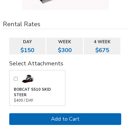
Rental Rates
DAY
WEEK
4 WEEK
$150
$300
$675
Select Attachments
BOBCAT S510 SKID
STEER
$400 / DAY