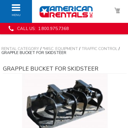
MENU
CALL US: 1.800.975.7368
RENTAL CATEGORY
/
*MISC. EQUIPMENT
/
TRAFFIC CONTROL
/
GRAPPLE BUCKET FOR SKIDSTEER
GRAPPLE BUCKET FOR SKIDSTEER