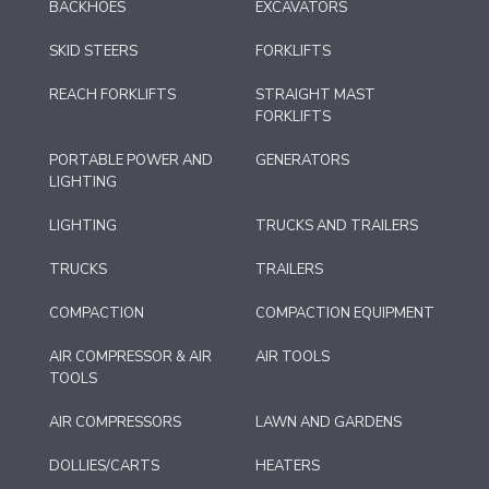
BACKHOES
EXCAVATORS
SKID STEERS
FORKLIFTS
REACH FORKLIFTS
STRAIGHT MAST
FORKLIFTS
PORTABLE POWER AND
GENERATORS
LIGHTING
LIGHTING
TRUCKS AND TRAILERS
TRUCKS
TRAILERS
COMPACTION
COMPACTION EQUIPMENT
AIR COMPRESSOR & AIR
AIR TOOLS
TOOLS
AIR COMPRESSORS
LAWN AND GARDENS
DOLLIES/CARTS
HEATERS