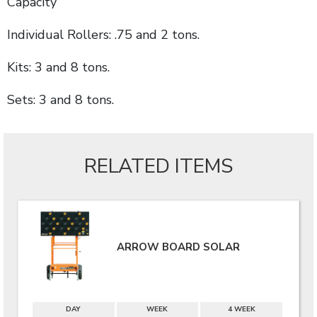
Capacity
Individual Rollers: .75 and 2 tons.
Kits: 3 and 8 tons.
Sets: 3 and 8 tons.
RELATED ITEMS
ARROW BOARD SOLAR
DAY
WEEK
4 WEEK