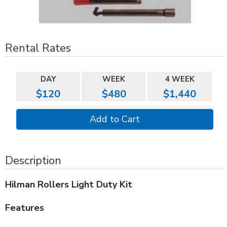
Rental Rates
DAY
WEEK
4 WEEK
$120
$480
$1,440
Description
Hilman Rollers Light Duty Kit
Features