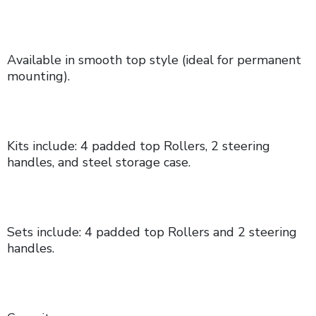
Available in smooth top style (ideal for permanent
mounting).
Kits include: 4 padded top Rollers, 2 steering
handles, and steel storage case.
Sets include: 4 padded top Rollers and 2 steering
handles.