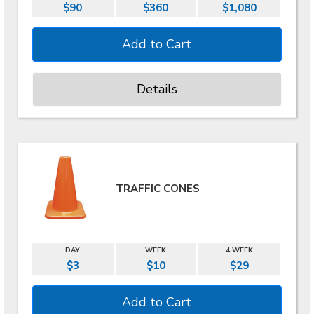
$90
$360
$1,080
Details
TRAFFIC CONES
DAY
WEEK
4 WEEK
$3
$10
$29