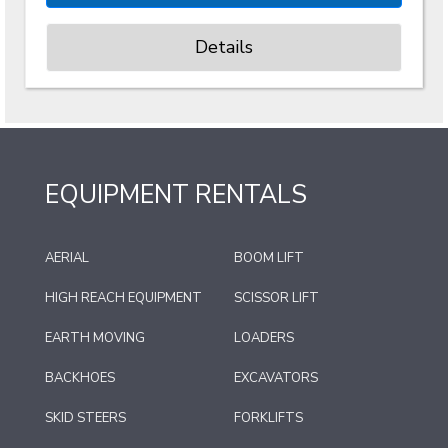
Details
EQUIPMENT RENTALS
AERIAL
BOOM LIFT
HIGH REACH EQUIPMENT
SCISSOR LIFT
EARTH MOVING
LOADERS
BACKHOES
EXCAVATORS
SKID STEERS
FORKLIFTS