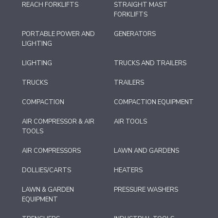
REACH FORKLIFTS
STRAIGHT MAST
FORKLIFTS
PORTABLE POWER AND
GENERATORS
LIGHTING
LIGHTING
TRUCKS AND TRAILERS
TRUCKS
TRAILERS
COMPACTION
COMPACTION EQUIPMENT
AIR COMPRESSOR & AIR
AIR TOOLS
TOOLS
AIR COMPRESSORS
LAWN AND GARDENS
DOLLIES/CARTS
HEATERS
LAWN & GARDEN
PRESSURE WASHERS
EQUIPMENT