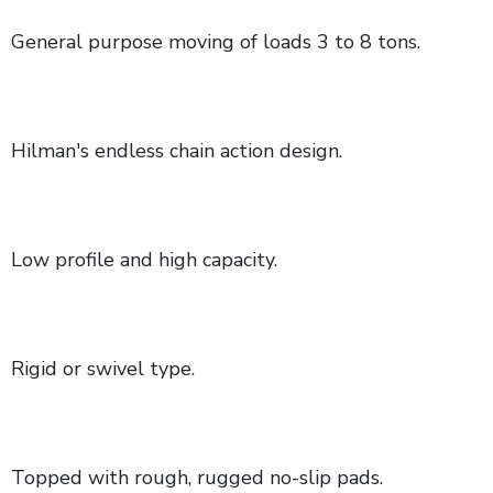
General purpose moving of loads 3 to 8 tons.
Hilman's endless chain action design.
Low profile and high capacity.
Rigid or swivel type.
Topped with rough, rugged no-slip pads.