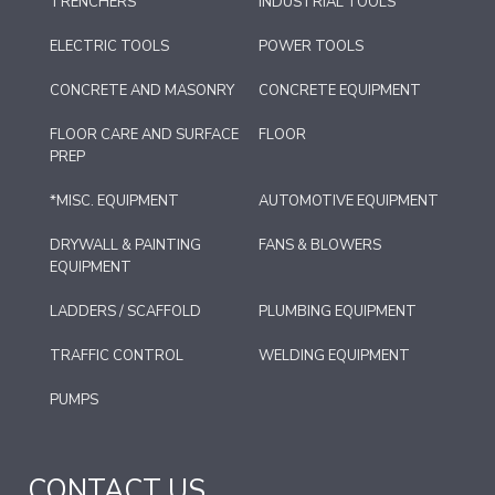
TRENCHERS
INDUSTRIAL TOOLS
ELECTRIC TOOLS
POWER TOOLS
CONCRETE AND MASONRY
CONCRETE EQUIPMENT
FLOOR CARE AND SURFACE
FLOOR
PREP
*MISC. EQUIPMENT
AUTOMOTIVE EQUIPMENT
DRYWALL & PAINTING
FANS & BLOWERS
EQUIPMENT
LADDERS / SCAFFOLD
PLUMBING EQUIPMENT
TRAFFIC CONTROL
WELDING EQUIPMENT
PUMPS
CONTACT US