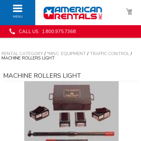
MENU
CALL US: 1.800.975.7368
RENTAL CATEGORY
/
*MISC. EQUIPMENT
/
TRAFFIC CONTROL
/
MACHINE ROLLERS LIGHT
MACHINE ROLLERS LIGHT