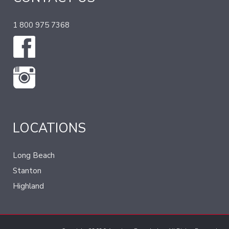
1 800 975 7368
LOCATIONS
Long Beach
Stanton
Highland