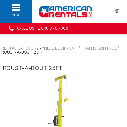
MENU
CALL US: 1.800.975.7368
RENTAL CATEGORY
/
*MISC. EQUIPMENT
/
TRAFFIC CONTROL
/
ROUST-A-BOUT 25FT
ROUST-A-BOUT 25FT