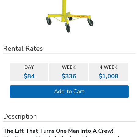
Rental Rates
DAY
WEEK
4 WEEK
$84
$336
$1,008
Description
The Lift That Turns One Man Into A Crew!