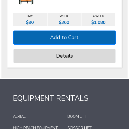
DAY
WEEK
4 WEEK
$90
$360
$1,080
Details
EQUIPMENT RENTALS
AERIAL
BOOM LIFT
HIGH REACH EQUIPMENT
SCISSOR LIFT