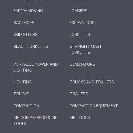
EARTH MOVING
LOADERS
BACKHOES
EXCAVATORS
SKID STEERS
FORKLIFTS
REACH FORKLIFTS
STRAIGHT MAST
FORKLIFTS
PORTABLE POWER AND
GENERATORS
LIGHTING
LIGHTING
TRUCKS AND TRAILERS
TRUCKS
TRAILERS
COMPACTION
COMPACTION EQUIPMENT
AIR COMPRESSOR & AIR
AIR TOOLS
TOOLS