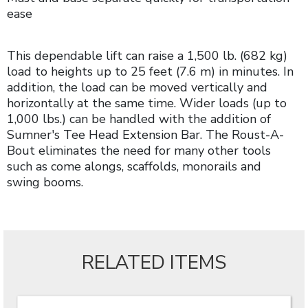
ease
This dependable lift can raise a 1,500 lb. (682 kg)
load to heights up to 25 feet (7.6 m) in minutes. In
addition, the load can be moved vertically and
horizontally at the same time. Wider loads (up to
1,000 lbs.) can be handled with the addition of
Sumner's Tee Head Extension Bar. The Roust-A-
Bout eliminates the need for many other tools
such as come alongs, scaffolds, monorails and
swing booms.
RELATED ITEMS