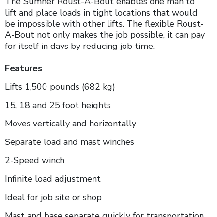
The Sumner Roust-A-Bout enables one man to
lift and place loads in tight locations that would
be impossible with other lifts. The flexible Roust-
A-Bout not only makes the job possible, it can pay
for itself in days by reducing job time.
Features
Lifts 1,500 pounds (682 kg)
15, 18 and 25 foot heights
Moves vertically and horizontally
Separate load and mast winches
2-Speed winch
Infinite load adjustment
Ideal for job site or shop
Mast and base separate quickly for transportation