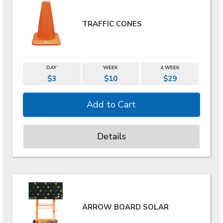
TRAFFIC CONES
DAY
WEEK
4 WEEK
$3
$10
$29
Details
ARROW BOARD SOLAR