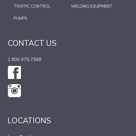
TRAFFIC CONTROL
WELDING EQUIPMENT
PUMPS
CONTACT US
1 800 975 7368
LOCATIONS