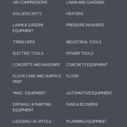
AIR COMPRESSORS
LAWN AND GARDENS
DOLLIES/CARTS
HEATERS
LAWN & GARDEN
PRESSURE WASHERS
EQUIPMENT
TRENCHERS
INDUSTRIAL TOOLS
ELECTRIC TOOLS
POWER TOOLS
CONCRETE AND MASONRY
CONCRETE EQUIPMENT
FLOOR CARE AND SURFACE
FLOOR
PREP
*MISC. EQUIPMENT
AUTOMOTIVE EQUIPMENT
DRYWALL & PAINTING
FANS & BLOWERS
EQUIPMENT
LADDERS / SCAFFOLD
PLUMBING EQUIPMENT