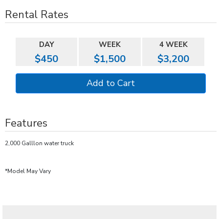
Rental Rates
DAY
WEEK
4 WEEK
$450
$1,500
$3,200
Features
2,000 Galllon water truck
*Model May Vary