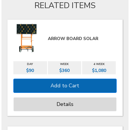
RELATED ITEMS
ARROW BOARD SOLAR
DAY
WEEK
4 WEEK
$90
$360
$1,080
Details