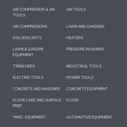
AIR COMPRESSOR & AIR
AIR TOOLS
TOOLS
AIR COMPRESSORS
LAWN AND GARDENS
DOLLIES/CARTS
HEATERS
LAWN & GARDEN
PRESSURE WASHERS
EQUIPMENT
TRENCHERS
INDUSTRIAL TOOLS
ELECTRIC TOOLS
POWER TOOLS
CONCRETE AND MASONRY
CONCRETE EQUIPMENT
FLOOR CARE AND SURFACE
FLOOR
PREP
*MISC. EQUIPMENT
AUTOMOTIVE EQUIPMENT