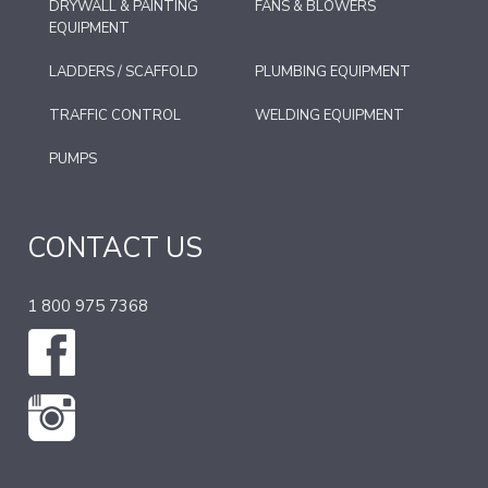
DRYWALL & PAINTING
FANS & BLOWERS
EQUIPMENT
LADDERS / SCAFFOLD
PLUMBING EQUIPMENT
TRAFFIC CONTROL
WELDING EQUIPMENT
PUMPS
CONTACT US
1 800 975 7368