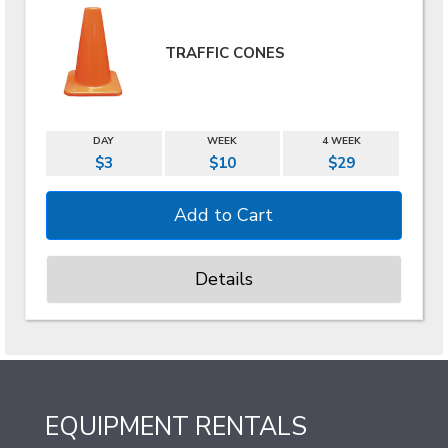
TRAFFIC CONES
DAY
WEEK
4 WEEK
$3
$10
$29
Details
EQUIPMENT RENTALS