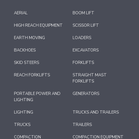
AERIAL
BOOM LIFT
HIGH REACH EQUIPMENT
SCISSOR LIFT
EARTH MOVING
LOADERS
BACKHOES
EXCAVATORS
SKID STEERS
FORKLIFTS
REACH FORKLIFTS
STRAIGHT MAST
FORKLIFTS
PORTABLE POWER AND
GENERATORS
LIGHTING
LIGHTING
TRUCKS AND TRAILERS
TRUCKS
TRAILERS
COMPACTION
COMPACTION EQUIPMENT