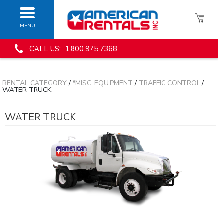
MENU
CALL US: 1.800.975.7368
RENTAL CATEGORY
/
*MISC. EQUIPMENT
/
TRAFFIC CONTROL
/
WATER TRUCK
WATER TRUCK