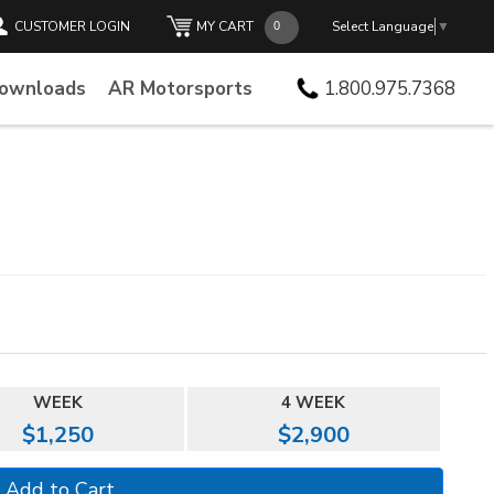
CUSTOMER LOGIN
MY CART
Select Language
▼
Downloads
AR Motorsports
1.800.975.7368
WEEK
4 WEEK
$1,250
$2,900