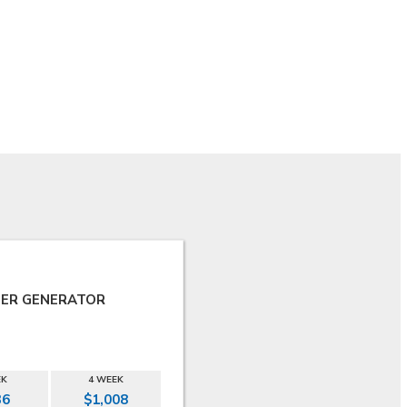
ER GENERATOR
EK
4 WEEK
36
$1,008