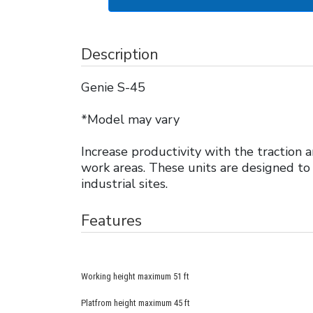
Description
Genie S-45
*Model may vary
Increase productivity with the traction
work areas. These units are designed to
industrial sites.
Features
Working height maximum 51 ft
Platfrom height maximum 45 ft