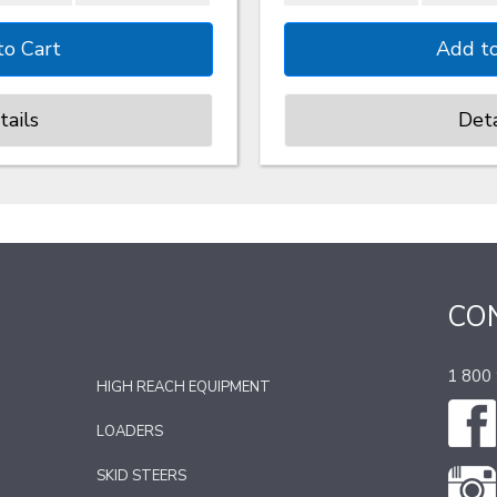
tails
Deta
CO
1 800
HIGH REACH EQUIPMENT
LOADERS
SKID STEERS