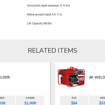
Horizontal reach maximum 31 ft 8 in
Below ground reach 4 ft 11 in
Lift Capacity 500 lbs
RELATED ITEMS
ELDER
4K WELD
EEK
4 WEEK
DAY
WE
336
$1,008
$84
$3