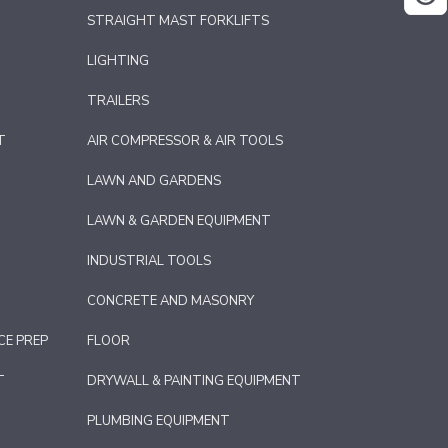
STRAIGHT MAST FORKLIFTS
LIGHTING
TRAILERS
T
AIR COMPRESSOR & AIR TOOLS
LAWN AND GARDENS
LAWN & GARDEN EQUIPMENT
INDUSTRIAL TOOLS
CONCRETE AND MASONRY
CE PREP
FLOOR
T
DRYWALL & PAINTING EQUIPMENT
PLUMBING EQUIPMENT