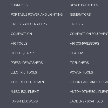
FORKLIFTS
REACH FORKLIFTS
PORTABLE POWER AND LIGHTING
GENERATORS
TRUCKS AND TRAILERS
TRUCKS
COMPACTION
COMPACTION EQUIPMEN
AIR TOOLS
AIR COMPRESSORS
DOLLIES/CARTS
HEATERS
PRESSURE WASHERS
TRENCHERS
ELECTRIC TOOLS
POWER TOOLS
CONCRETE EQUIPMENT
FLOOR CARE AND SURFA
*MISC. EQUIPMENT
AUTOMOTIVE EQUIPMEN
FANS & BLOWERS
LADDERS / SCAFFOLD