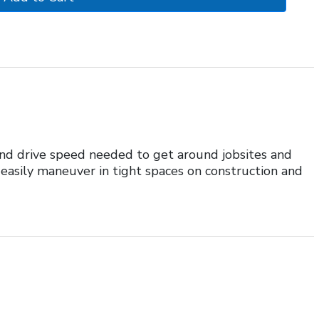
 and drive speed needed to get around jobsites and
 easily maneuver in tight spaces on construction and