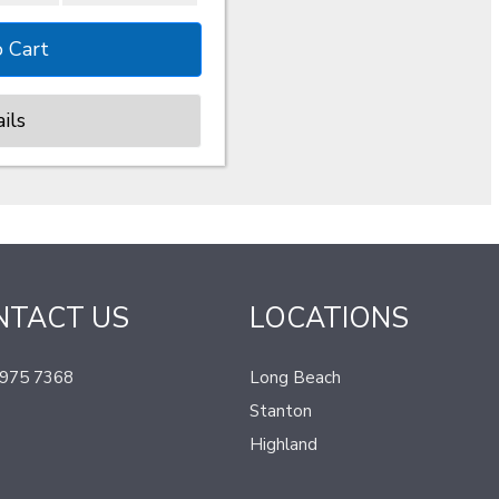
ils
NTACT US
LOCATIONS
 975 7368
Long Beach
Stanton
Highland