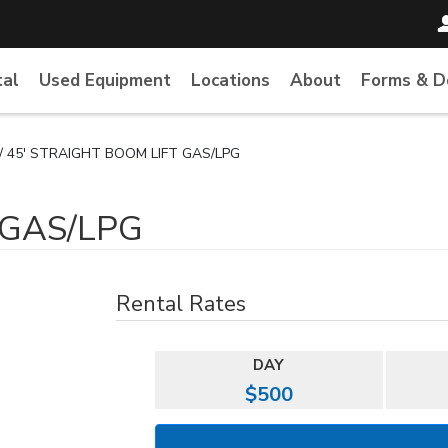
tal
Used Equipment
Locations
About
Forms & 
/ 45' STRAIGHT BOOM LIFT GAS/LPG
 GAS/LPG
Rental Rates
DAY
$500