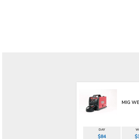
MIG W
DAY
W
$84
$