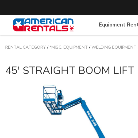
Equipment Ren
RENTAL CATEGORY
/
*MISC. EQUIPMENT
/
WELDING EQUIPMENT
45' STRAIGHT BOOM LIFT