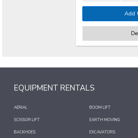
De
EQUIPMENT RENTALS
AERIAL
BOOM LIFT
SCISSOR LIFT
EARTH MOVING
BACKHOES
EXCAVATORS